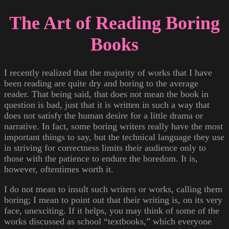
The Art of Reading Boring
Books
I recently realized that the majority of works that I have
been reading are quite dry and boring to the average
reader. That being said, that does not mean the book in
question is bad, just that it is written in such a way that
does not satisfy the human desire for a little drama or
narrative. In fact, some boring writers really have the most
important things to say, but the technical language they use
in striving for correctness limits their audience only to
those with the patience to endure the boredom. It is,
however, oftentimes worth it.
I do not mean to insult such writers or works, calling them
boring; I mean to point out that their writing is, on its very
face, unexciting. If it helps, you may think of some of the
works discussed as school “textbooks,” which everyone