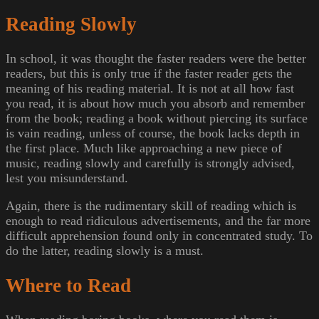
Reading Slowly
In school, it was thought the faster readers were the better
readers, but this is only true if the faster reader gets the
meaning of his reading material. It is not at all how fast
you read, it is about how much you absorb and remember
from the book; reading a book without piercing its surface
is vain reading, unless of course, the book lacks depth in
the first place. Much like approaching a new piece of
music, reading slowly and carefully is strongly advised,
lest you misunderstand.
Again, there is the rudimentary skill of reading which is
enough to read ridiculous advertisements, and the far more
difficult apprehension found only in concentrated study. To
do the latter, reading slowly is a must.
Where to Read