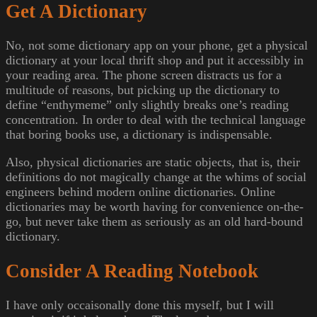
Get A Dictionary
No, not some dictionary app on your phone, get a physical
dictionary at your local thrift shop and put it accessibly in
your reading area. The phone screen distracts us for a
multitude of reasons, but picking up the dictionary to
define “enthymeme” only slightly breaks one’s reading
concentration. In order to deal with the technical language
that boring books use, a dictionary is indispensable.
Also, physical dictionaries are static objects, that is, their
definitions do not magically change at the whims of social
engineers behind modern online dictionaries. Online
dictionaries may be worth having for convenience on-the-
go, but never take them as seriously as an old hard-bound
dictionary.
Consider A Reading Notebook
I have only occaisonally done this myself, but I will