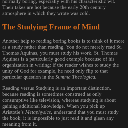
normally boring, especially with his characteristic wit.
Their takes are hot because the early 20th century
atmosphere in which they wrote was cold.
The Studying Frame of Mind
Another help to reading boring books is to think of it more
as a study rather than reading. You do not merely read St.
Thomas Aquinas, you must study his work. St. Thomas
Aquinas is a particularly good example because of his
organization in writing: if the reader wishes to study the
unity of God for example, he need only flip to that
particular question in the
Summa Theologica.
Reading versus Studying is an important distinction,
because reading is sometimes construed as only
consumptive like television, whereas studying is about
gaining additional knowledge. When you pick up
Aristotle’s
Metaphysics,
understand that you must study
the book; it is impossible to just read it and glean any
meaning from it.