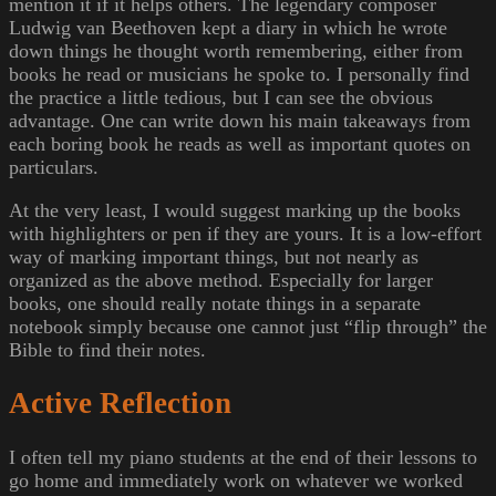
mention it if it helps others. The legendary composer
Ludwig van Beethoven kept a diary in which he wrote
down things he thought worth remembering, either from
books he read or musicians he spoke to. I personally find
the practice a little tedious, but I can see the obvious
advantage. One can write down his main takeaways from
each boring book he reads as well as important quotes on
particulars.
At the very least, I would suggest marking up the books
with highlighters or pen if they are yours. It is a low-effort
way of marking important things, but not nearly as
organized as the above method. Especially for larger
books, one should really notate things in a separate
notebook simply because one cannot just “flip through” the
Bible to find their notes.
Active Reflection
I often tell my piano students at the end of their lessons to
go home and immediately work on whatever we worked