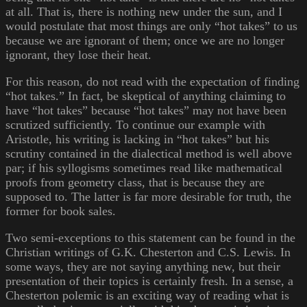
at all. That is, there is nothing new under the sun, and I
would postulate that most things are only “hot takes” to us
because we are ignorant of them; once we are no longer
ignorant, they lose their heat.
For this reason, do not read with the expectation of finding
“hot takes.” In fact, be skeptical of anything claiming to
have “hot takes” because “hot takes” may not have been
scrutized sufficiently. To continue our example with
Aristotle, his writing is lacking in “hot takes” but his
scrutiny contained in the dialectical method is well above
par; if his syllogisms sometimes read like mathematical
proofs from geometry class, that is because they are
supposed to. The latter is far more desirable for truth, the
former for book sales.
Two semi-exceptions to this statement can be found in the
Christian writings of G.K. Chesterton and C.S. Lewis. In
some ways, they are not saying anything new, but their
presentation of their topics is certainly fresh. In a sense, a
Chesterton polemic is an exciting way of reading what is