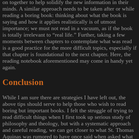
on together to help solidify the new information in their
minds. A similar approach needs to be taken after or while
reading a boring book: thinking about what the book is
saying and how it applies realistically is of utmost
importance; we must not read in a vacuum, as if the book
is totally irrelevant to “real life.” Further, taking a few
moments between chapters to contemplate what was read
is a good practice for the more difficult topics, especially if
that chapter is foundational to the next chapter. Here, the
reading notebook aforementioned may come in handy yet
again.
Conclusion
While I am sure there are strategies I have left out, the
above tips should serve to help those who wish to read
boring but important books. I felt the struggle of trying to
read difficult things when I first took up serious study of
philosophy and theology, but with a systematic approach
and careful reading, we can get closer to what St. Thomas
Aquinas was rumored to have once said when asked what