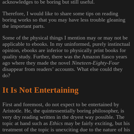
acknowledges to be boring but still useful.
Therefore, I would like to share some tips on reading
boring works so that you may have less trouble gleaning
the important parts.
Some of the physical things I mention may or may not be
applicable to ebooks. In my uninformed, purely instinctual
opinion, ebooks are inferior to physically print books for
quality study. Further, there was the Amazon fiasco years
ago where they made the novel
Nineteen-Eighty-Four
disappear from readers’ accounts. What else could they
do?
It Is Not Entertaining
First and foremost, do not expect to be entertained by
Aristotle. He, the quintessentially boring philosopher, is
very dry reading written in the dryest way possible. The
topic at hand such as
Ethics
may be fairly exciting, but his
treatment of the topic is unexciting due to the nature of his