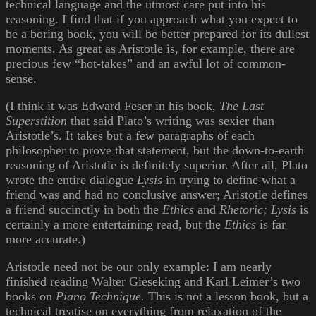
technical language and the utmost care put into his
reasoning. I find that if you approach what you expect to
be a boring book, you will be better prepared for its dullest
moments. As great as Aristotle is, for example, there are
precious few “hot-takes” and an awful lot of common-
sense.
(I think it was Edward Feser in his book,
The Last
Superstition
that said Plato’s writing was sexier than
Aristotle’s. It takes but a few paragraphs of each
philosopher to prove that statement, but the down-to-earth
reasoning of Aristotle is definitely superior. After all, Plato
wrote the entire dialogue
Lysis
in trying to define what a
friend was and had no conclusive answer; Aristotle defines
a friend succinctly in both the
Ethics
and
Rhetoric;
Lysis
is
certainly a more entertaining read, but the
Ethics
is far
more accurate.)
Aristotle need not be our only example: I am nearly
finished reading Walter Gieseking and Karl Leimer’s two
books on
Piano Technique.
This is not a lesson book, but a
technical treatise on everything from relaxation of the