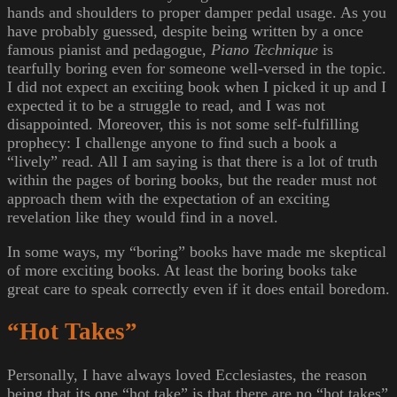
hands and shoulders to proper damper pedal usage. As you
have probably guessed, despite being written by a once
famous pianist and pedagogue,
Piano Technique
is
tearfully boring even for someone well-versed in the topic.
I did not expect an exciting book when I picked it up and I
expected it to be a struggle to read, and I was not
disappointed. Moreover, this is not some self-fulfilling
prophecy: I challenge anyone to find such a book a
“lively” read. All I am saying is that there is a lot of truth
within the pages of boring books, but the reader must not
approach them with the expectation of an exciting
revelation like they would find in a novel.
In some ways, my “boring” books have made me skeptical
of more exciting books. At least the boring books take
great care to speak correctly even if it does entail boredom.
“Hot Takes”
Personally, I have always loved Ecclesiastes, the reason
being that its one “hot take” is that there are no “hot takes”