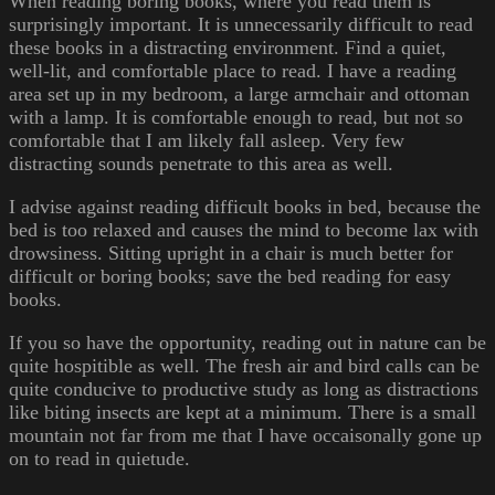
When reading boring books, where you read them is
surprisingly important. It is unnecessarily difficult to read
these books in a distracting environment. Find a quiet,
well-lit, and comfortable place to read. I have a reading
area set up in my bedroom, a large armchair and ottoman
with a lamp. It is comfortable enough to read, but not so
comfortable that I am likely fall asleep. Very few
distracting sounds penetrate to this area as well.
I advise against reading difficult books in bed, because the
bed is too relaxed and causes the mind to become lax with
drowsiness. Sitting upright in a chair is much better for
difficult or boring books; save the bed reading for easy
books.
If you so have the opportunity, reading out in nature can be
quite hospitible as well. The fresh air and bird calls can be
quite conducive to productive study as long as distractions
like biting insects are kept at a minimum. There is a small
mountain not far from me that I have occaisonally gone up
on to read in quietude.