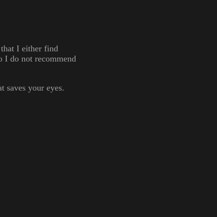
at I either find
 so I do not recommend
at saves your eyes.