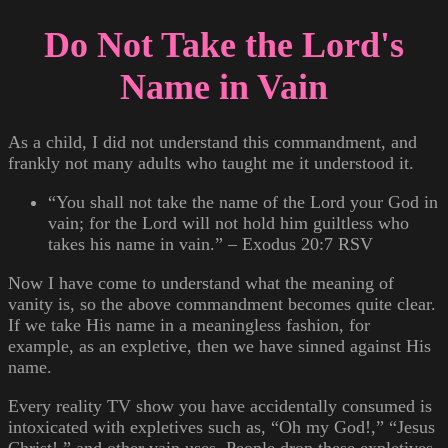
Do Not Take the Lord's
Name in Vain
As a child, I did not understand this commandment, and
frankly not many adults who taught me it understood it.
“You shall not take the name of the Lord your God in
vain; for the Lord will not hold him guiltless who
takes his name in vain.” – Exodus 20:7 RSV
Now I have come to understand what the meaning of
vanity is, so the above commandment becomes quite clear.
If we take His name in a meaningless fashion, for
example, as an expletive, then we have sinned against His
name.
Every reality TV show you have accidentally consumed is
intoxicated with expletives such as, “Oh my God!,” “Jesus