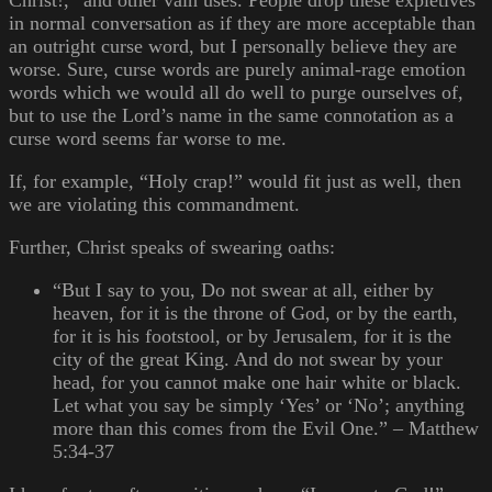
Christ!,” and other vain uses. People drop these expletives
in normal conversation as if they are more acceptable than
an outright curse word, but I personally believe they are
worse. Sure, curse words are purely animal-rage emotion
words which we would all do well to purge ourselves of,
but to use the Lord’s name in the same connotation as a
curse word seems far worse to me.
If, for example, “Holy crap!” would fit just as well, then
we are violating this commandment.
Further, Christ speaks of swearing oaths:
“But I say to you, Do not swear at all, either by
heaven, for it is the throne of God, or by the earth,
for it is his footstool, or by Jerusalem, for it is the
city of the great King. And do not swear by your
head, for you cannot make one hair white or black.
Let what you say be simply ‘Yes’ or ‘No’; anything
more than this comes from the Evil One.” – Matthew
5:34-37