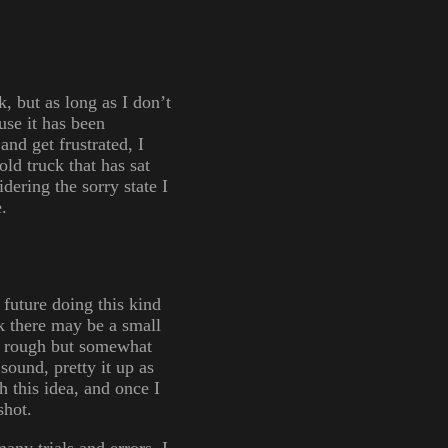
, but as long as I don’t
use it has been
and get frustrated, I
ld truck that has sat
idering the sorry state I
.
 future doing this kind
k there may be a small
 a rough but somewhat
sound, pretty it up as
h this idea, and once I
shot.
any trials and errors, I