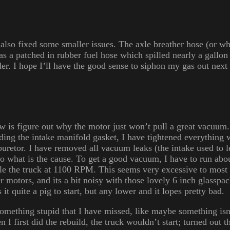
I also fixed some smaller issues. The axle breather hose (or wha
l as a patched in rubber fuel hose which spilled nearly a gallo
der. I hope I’ll have the good sense to siphon my gas out nex
w is figure out why the motor just won’t pull a great vacuum.
uding the intake manifold gasket, I have tightened everything 
buretor. I have removed all vacuum leaks (the intake used to l
 to what is the cause. To get a good vacuum, I have to run ab
idle the truck at 1100 RPM. This seems very excessive to most
 motors, and its a bit noisy with those lovely 6 inch glasspa
t quite a pig to start, but any lower and it lopes pretty bad.
something stupid that I have missed, like maybe something isn’
 I first did the rebuild, the truck wouldn’t start; turned out th