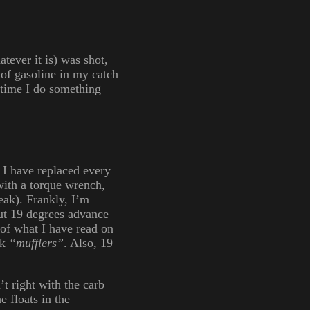
tever it is) was shot,
n of gasoline in my catch
t time I do something
 I have replaced every
with a torque wrench,
eak). Frankly, I’m
out 19 degrees advance
 of what I have read on
ck
“mufflers”
. Also, 19
t right with the carb
e floats in the