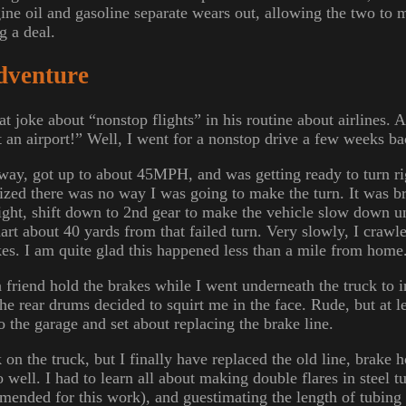
ine oil and gasoline separate wears out, allowing the two to 
g a deal.
dventure
t joke about “nonstop flights” in his routine about airlines. A
at an airport!” Well, I went for a nonstop drive a few weeks ba
eway, got up to about 45MPH, and was getting ready to turn rig
alized there was no way I was going to make the turn. It was br
aight, shift down to 2nd gear to make the vehicle slow down u
art about 40 yards from that failed turn. Very slowly, I craw
kes. I am quite glad this happened less than a mile from home
a friend hold the brakes while I went underneath the truck to 
he rear drums decided to squirt me in the face. Rude, but at le
to the garage and set about replacing the brake line.
k on the truck, but I finally have replaced the old line, brake 
 well. I had to learn all about making double flares in steel tu
ended for this work), and guestimating the length of tubing 