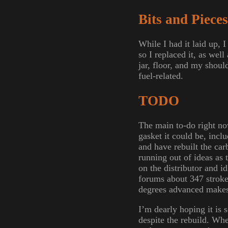
Bits and Pieces
While I had it laid up, 
so I replaced it, as wel
jar, floor, and my shoul
fuel-related.
TODO
The main to-do right no
gasket it could be, incl
and have rebuilt the car
running out of ideas as
on the distributor and 
forums about 347 stroker
degrees advanced makes i
I’m dearly hoping it is 
despite the rebuild. When