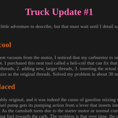
Truck Update #1
little adventure to describe, but that must wait until I detail
cool
cent vacuum from the motor, I noticed that my carburetor to in
. I purchased this neat tool called a heli-coil that can fix tha
threads, 2. adding new, larger threads, 3. inserting the actual 
 size as the original threads. Solved my problem in about 30 m
laced
ly original, and it was indeed the cause of gasoline mixing
 fuel pump gets its pumping action from a lever that inserts int
. As the camshaft turns due to the starter motor or normal com
ing fuel towards the carb. The problem is that over time, the