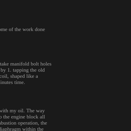
 some of the work done
take manifold bolt holes
t by 1. tapping the old
coil, shaped like a
inutes time.
 with my oil. The way
o the engine block all
bustion operation, the
 diaphragm within the