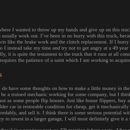
here I wanted to throw up my hands and give up on this truck
gs usually work out. I’ve been in no hurry with this truck, beca
ts like the brake work and the clutch replacement. If I hurry 
 I instead take my time and try not to get angry at a 49 year o
y, it is quite the testament to the truck that it runs at all cons
t requires the patience of a saint which I am working to acquire
s
 I do have some thoughts on how to make a little money in the
to be a trained mechanic working for some company, but I thin
just as some people flip houses. Just like house flippers, buy
lder car in restorable condition for cheap, get it mechanically 
rdably, and sell it. I think there is some serious potential wit
 to invest in a larger garage, I will most definitely give it a 
iesel in a previous post, so I’ll mention it here again. After m