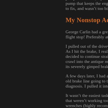
pump that keeps the eng
to fix, and wasn’t too bi
My Nonstop A
George Carlin had a grea
flight stop! Preferably 
I pulled out of the driv
As I hit the brake, I re
decided to continue str
crawl into the antique m
its severely gimped bra
A few days later, I had 
old brake line going to t
diagnosis. I pulled it in
It wasn’t the easiest tas
that weren’t working too
wrenches (highly recomm