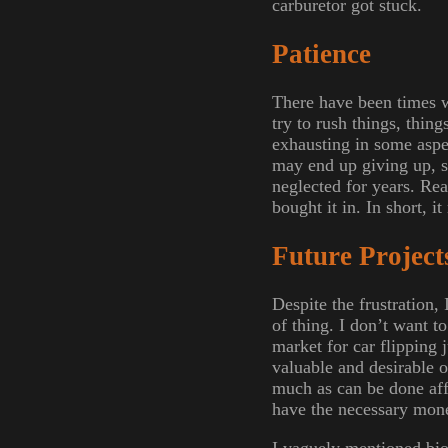
carburetor got stuck.
Patience
There have been times w
try to rush things, thin
exhausting in some aspec
may end up giving up, so
neglected for years. Reall
bought it in. In short, i
Future Project
Despite the frustration,
of thing. I don’t want 
market for car flipping 
valuable and desirable o
much as can be done affo
have the necessary money
I vaguely mentioned biod