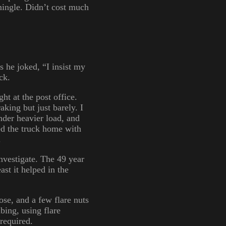
mingle. Didn’t cost much
s he joked, “I insist my
ck.
ht at the post office.
aking but just barely. I
nder heavier load, and
led the truck home with
.
investigate. The 49 year
ast it helped in the
hose, and a few flare nuts
bing, using flare
required.