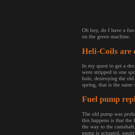
Oh boy, do I have a fun 
on the green machine.
Heli-Coils are 
In my quest to get a de
were stripped in one spot
hole, destroying the old 
spring, that is the same
Fuel pump rep
The old pump was probab
this happens is that the
the way to the camshaft
pump is actuated, squirt